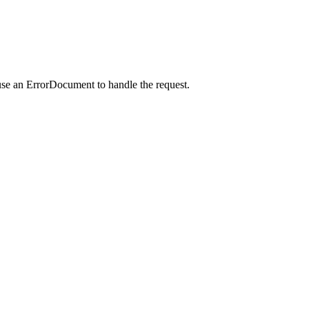
use an ErrorDocument to handle the request.