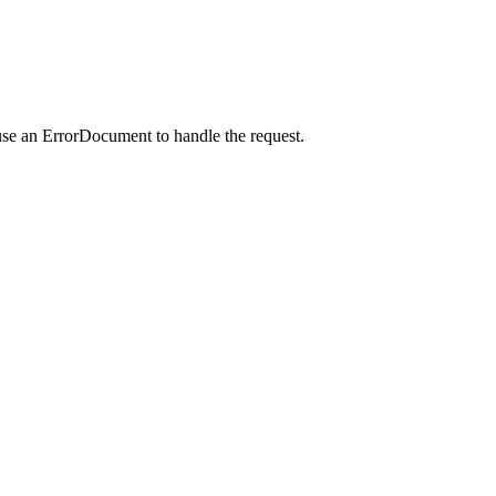
use an ErrorDocument to handle the request.