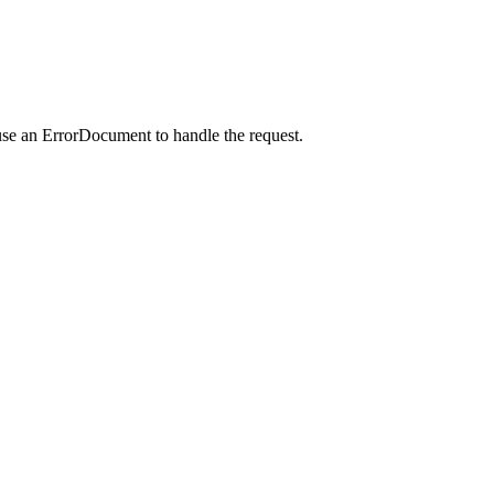
use an ErrorDocument to handle the request.