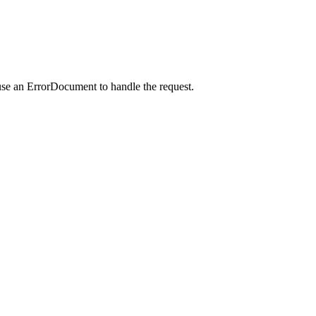
use an ErrorDocument to handle the request.