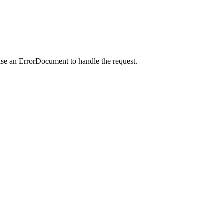
use an ErrorDocument to handle the request.