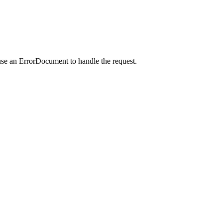
use an ErrorDocument to handle the request.